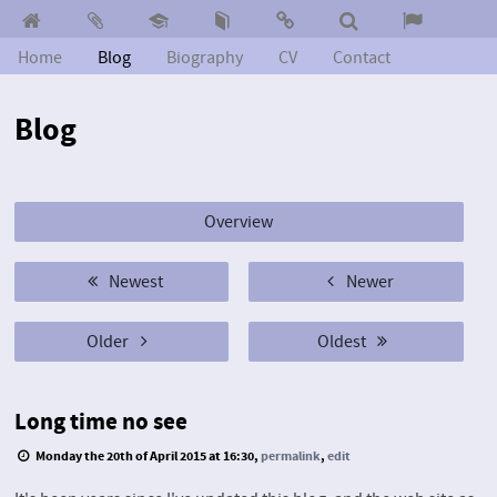
Home
Blog
Biography
CV
Contact
Blog
Overview
Newest
Newer
Older
Oldest
Long time no see
Monday the 20th of April 2015 at 16:30,
permalink
,
edit