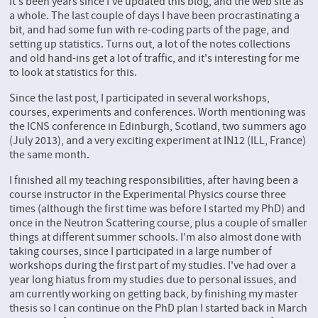
It's been years since I've updated this blog, and the web site as
a whole. The last couple of days I have been procrastinating a
bit, and had some fun with re-coding parts of the page, and
setting up statistics. Turns out, a lot of the notes collections
and old hand-ins get a lot of traffic, and it's interesting for me
to look at statistics for this.
Since the last post, I participated in several workshops,
courses, experiments and conferences. Worth mentioning was
the ICNS conference in Edinburgh, Scotland, two summers ago
(July 2013), and a very exciting experiment at IN12 (ILL, France)
the same month.
I finished all my teaching responsibilities, after having been a
course instructor in the Experimental Physics course three
times (although the first time was before I started my PhD) and
once in the Neutron Scattering course, plus a couple of smaller
things at different summer schools. I'm also almost done with
taking courses, since I participated in a large number of
workshops during the first part of my studies. I've had over a
year long hiatus from my studies due to personal issues, and
am currently working on getting back, by finishing my master
thesis so I can continue on the PhD plan I started back in March