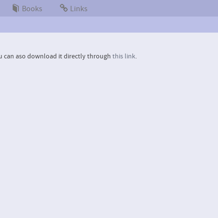
Books
Links
u can aso download it directly through
this link
.