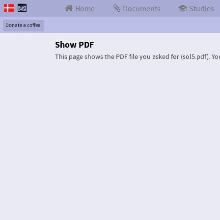
Home
Documents
Studies
Donate a coffee!
Show PDF
This page shows the PDF file you asked for (sol5.pdf).
Yo