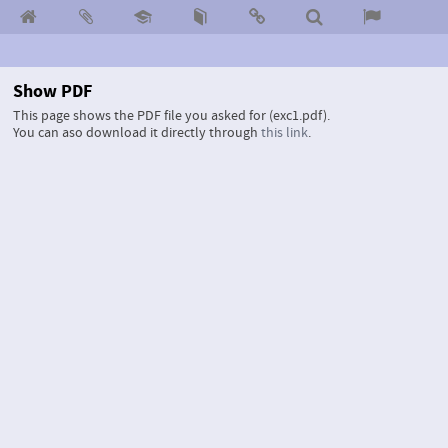
Show PDF
This page shows the PDF file you asked for (exc1.pdf).
You can aso download it directly through
this link
.