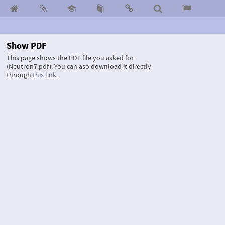
Show PDF
This page shows the PDF file you asked for
(Neutron7.pdf).
You can aso download it directly
through
this link
.