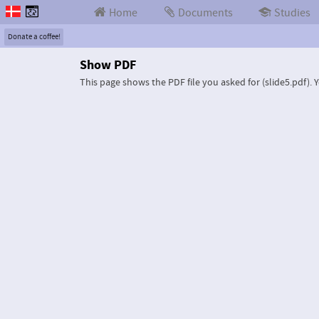
Home
Documents
Studies
Donate a coffee!
Show PDF
This page shows the PDF file you asked for (slide5.pdf).
Y