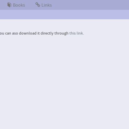
Books
Links
ou can aso download it directly through
this link
.