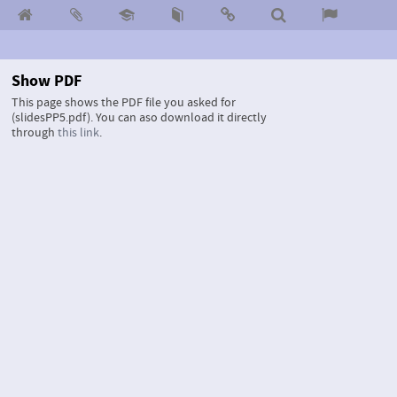
Show PDF
This page shows the PDF file you asked for
(slidesPP5.pdf).
You can aso download it directly
through
this link
.