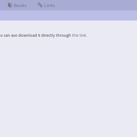
Books
Links
u can aso download it directly through
this link
.