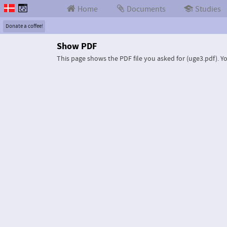
Home
Documents
Studies
Donate a coffee!
Show PDF
This page shows the PDF file you asked for (uge3.pdf).
Yo