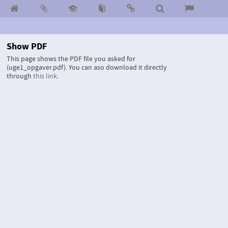
Show PDF
This page shows the PDF file you asked for
(uge1_opgaver.pdf).
You can aso download it directly
through
this link
.